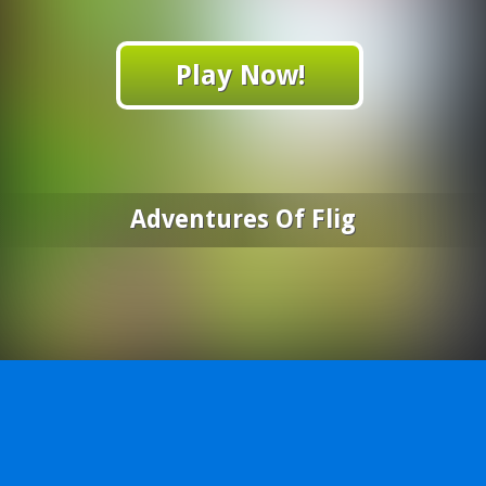
Play Now!
Adventures Of Flig