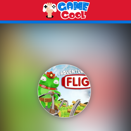
Play Best Free Online Games