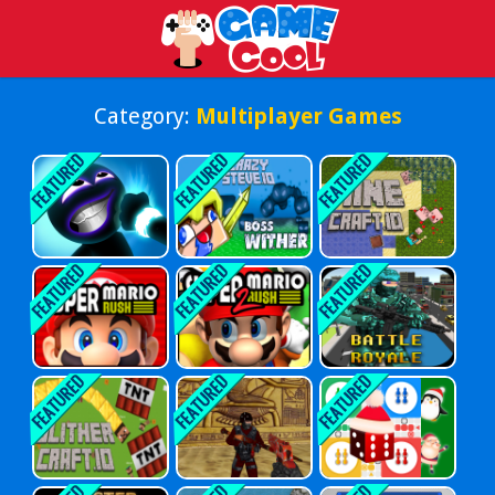
Play Best Free Online Games
Category:
Multiplayer Games