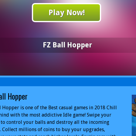
Play Now!
FZ Ball Hopper
all Hopper
l Hopper is one of the Best casual games in 2018 Chill
ind with the most addictive Idle game! Swipe your
 to control your balls and destroy all the incoming
. Collect millions of coins to buy your upgrades,