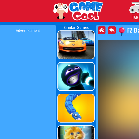
Play Best Free Online
TAG
Similar Games
FZ B
Advertisement