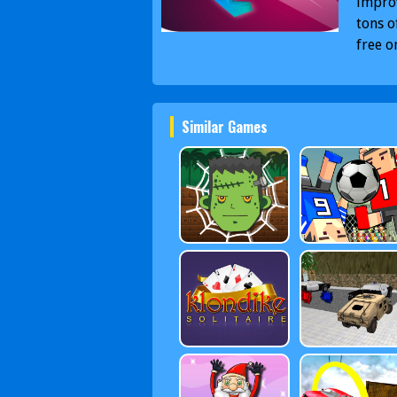
improv
tons o
free o
Similar Games