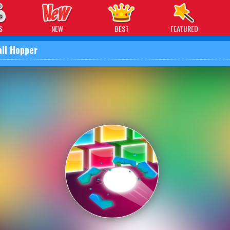
 Games
S
NEW
BEST
FEATURED
all Hopper