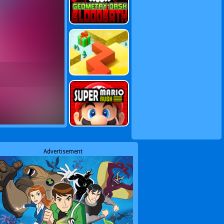
Advertisement