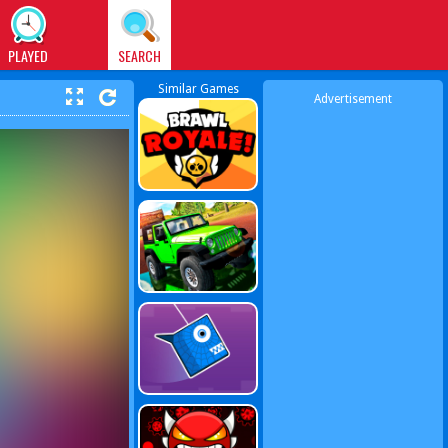
PLAYED
SEARCH
Similar Games
Advertisement