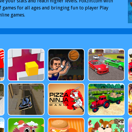
e your stats and reach higher levels. Foxzin.com with
f games for all ages and bringing fun to player Play
nline games.