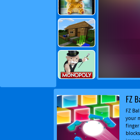
FZ B
FZ Bal
your m
finger
blocks