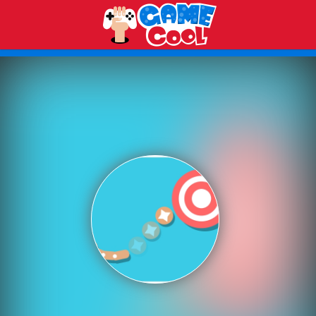
Play Best Free Online Games