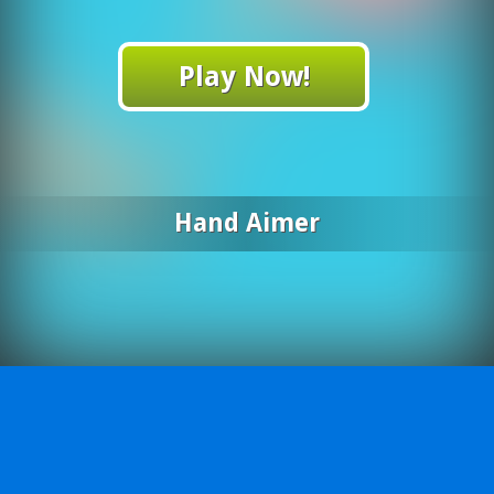
Play Now!
Hand Aimer