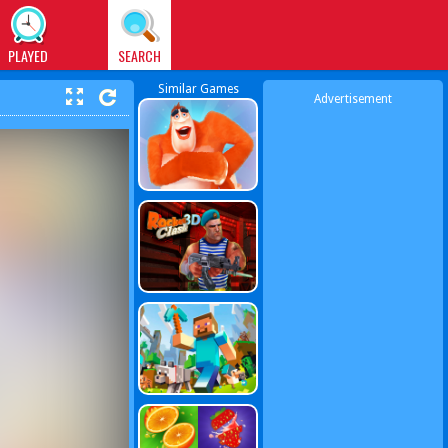
PLAYED
SEARCH
Similar Games
Advertisement