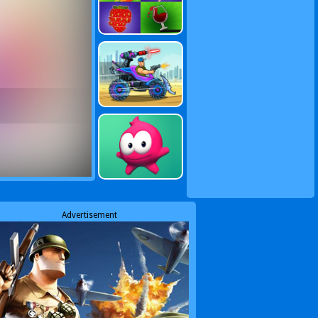
Advertisement