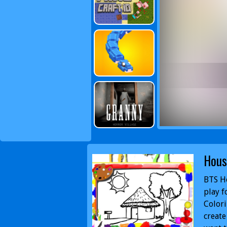
Hous
BTS Ho
play f
Colori
create