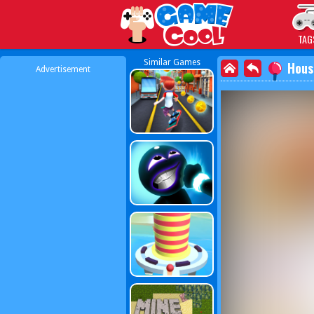
Play Best Free Online
TAG
Similar Games
Hous
Advertisement