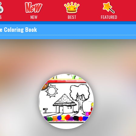
 Games
S
NEW
BEST
FEATURED
e Coloring Book