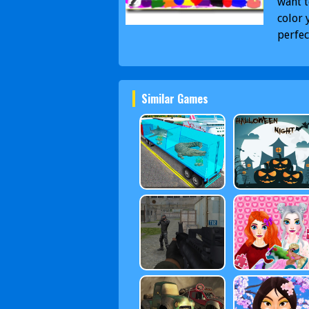
want t
color 
perfec
Similar Games