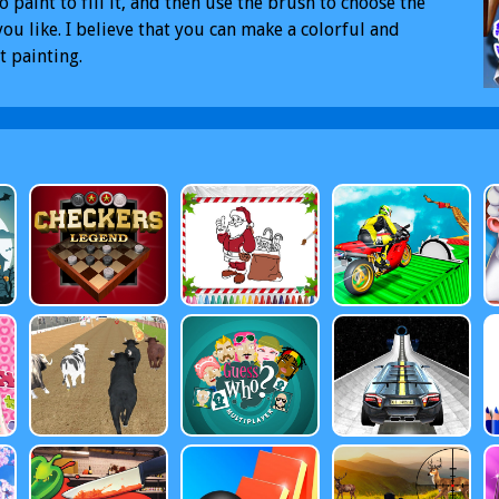
o paint to fill it, and then use the brush to choose the
you like. I believe that you can make a colorful and
t painting.