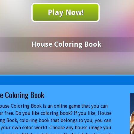
Play Now!
House Coloring Book
e Coloring Book
use Coloring Book is an online game that you can
or free. Do you like coloring book? If you like, House
ng Book, coloring book that belongs to you, you can
 your own color world. Choose any house image you