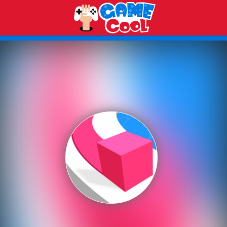
Play Best Free Online Games