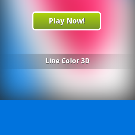
Play Now!
Line Color 3D