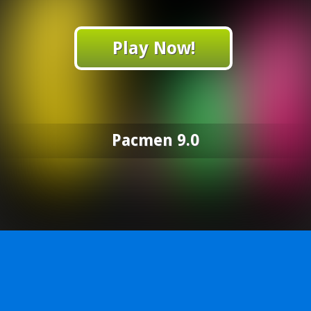
Play Now!
Pacmen 9.0