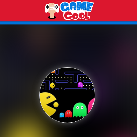
Play Best Free Online Games