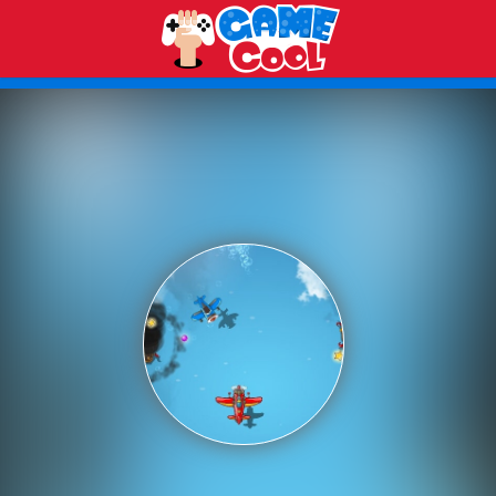
Play Best Free Online Games