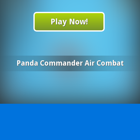
Play Now!
Panda Commander Air Combat