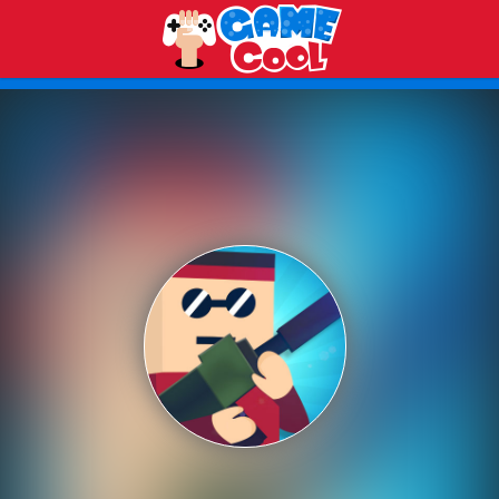
Play Best Free Online Games