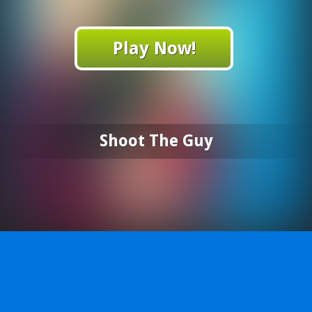
Play Now!
Shoot The Guy