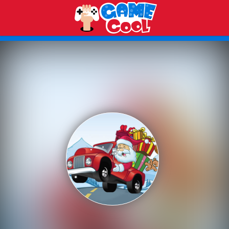
Play Best Free Online Games