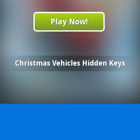
Play Now!
Christmas Vehicles Hidden Keys