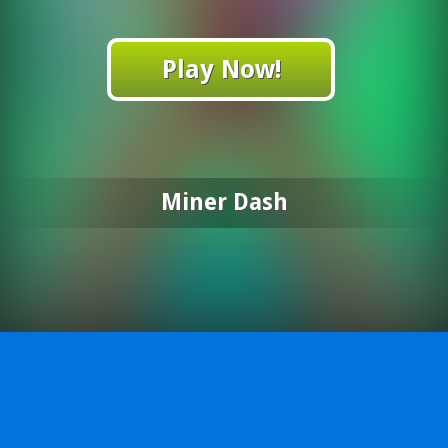
Play Now!
Miner Dash