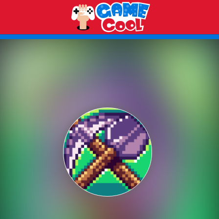
Play Best Free Online Games