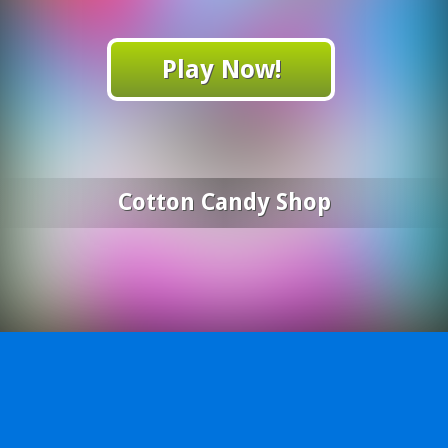
Play Now!
Cotton Candy Shop