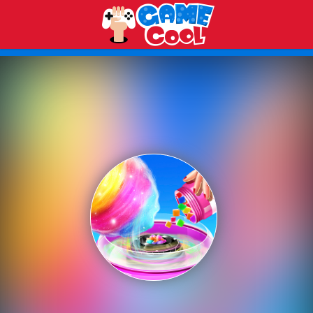
Play Best Free Online Games