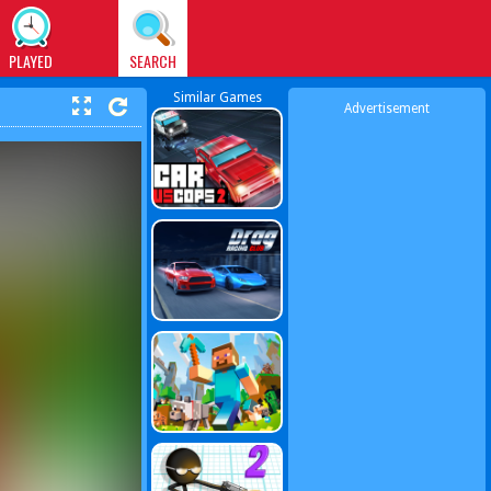
PLAYED
SEARCH
Similar Games
Advertisement