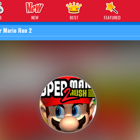
 Games
S
NEW
BEST
FEATURED
r Mario Run 2