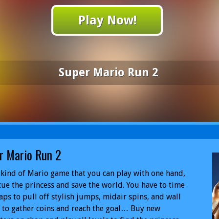
Play Now!
Super Mario Run 2
r Mario Run 2
kind of Mario game that you can play with one hand,
cue the princess and save the world. You have to time
aps to pull off stylish jumps, midair spins, and wall
to gather coins and reach the goal… Buy new