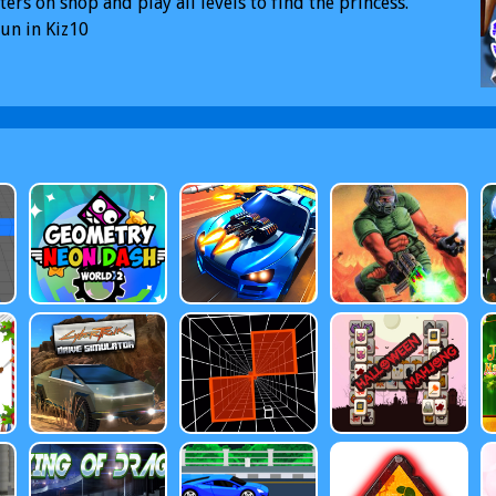
ters on shop and play all levels to find the princess.
un in Kiz10