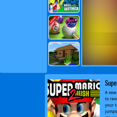
Supe
A new 
to res
your t
jumps 