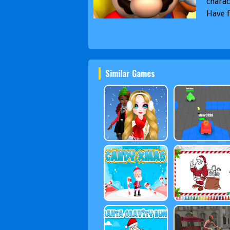
charac
Have f
Similar Games