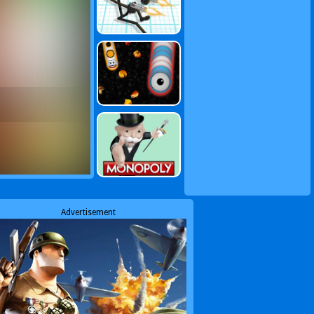
Advertisement