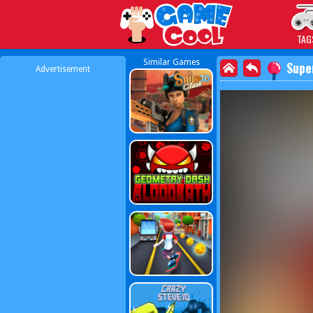
Play Best Free Online
TAG
Similar Games
Supe
Advertisement