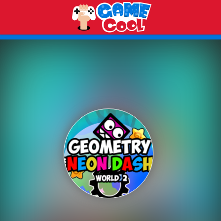
Play Best Free Online Games