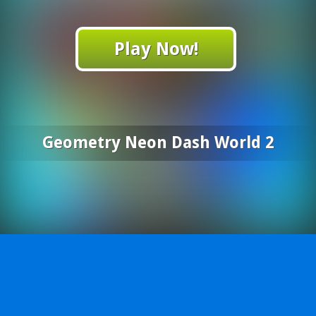
Play Now!
Geometry Neon Dash World 2