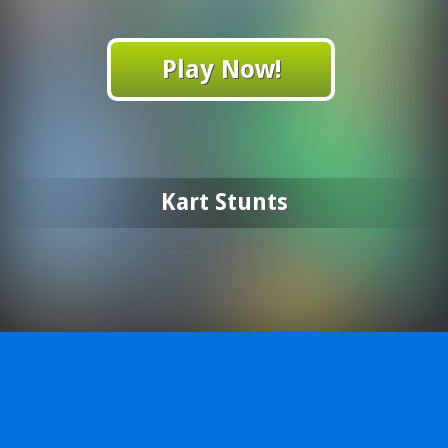
Play Now!
Kart Stunts