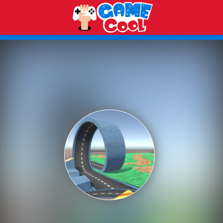
Play Best Free Online Games