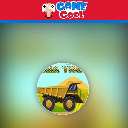
Play Best Free Online Games