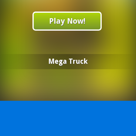
Play Now!
Mega Truck