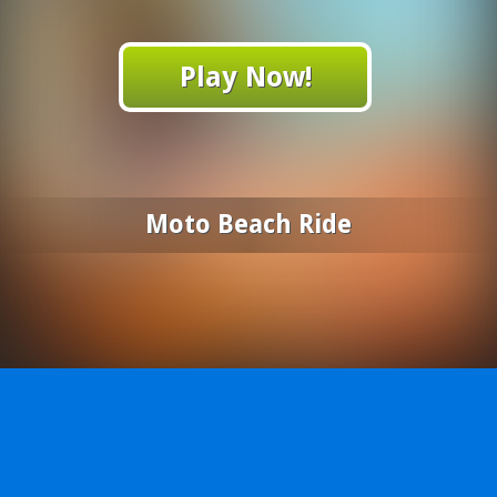
Play Now!
Moto Beach Ride