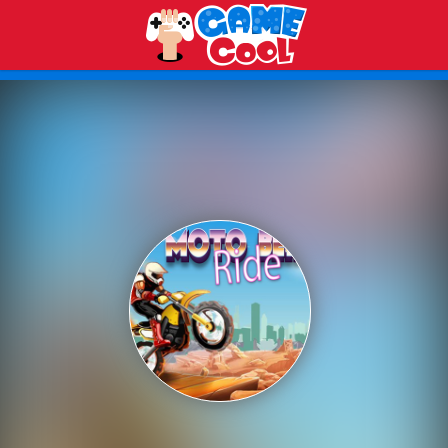
Play Best Free Online Games