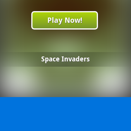
Play Now!
Space Invaders