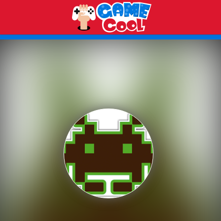
Play Best Free Online Games