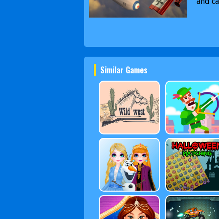
and ca
Similar Games