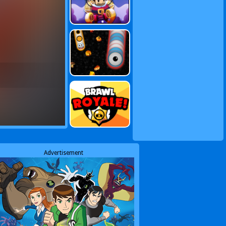
Advertisement