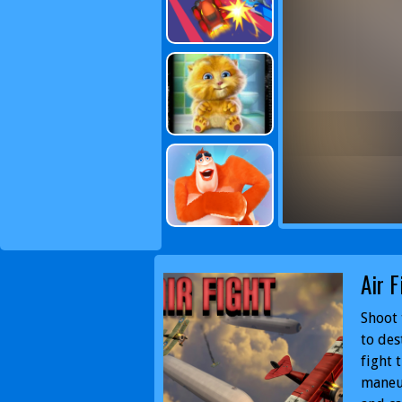
Air F
Shoot 
to des
fight 
maneuv