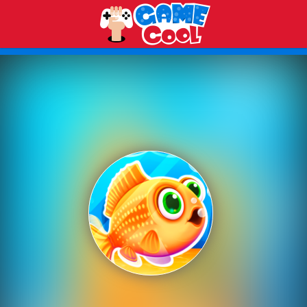
Play Best Free Online Games