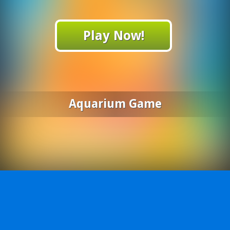
Play Now!
Aquarium Game