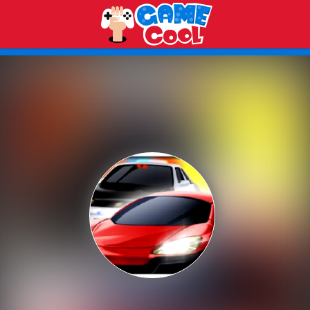
Play Best Free Online Games