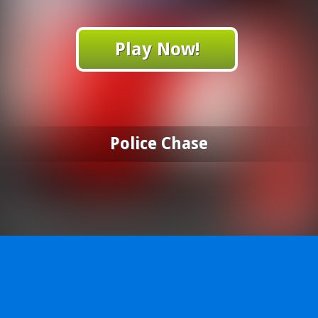
Play Now!
Police Chase